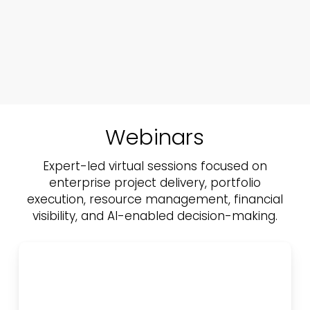
Webinars
Expert-led virtual sessions focused on
enterprise project delivery, portfolio
execution,
resource management, financial
visibility, and AI-enabled decision-making.