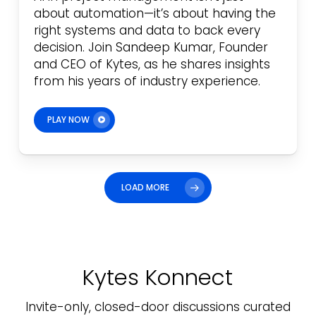
about automation—it’s about having the
right systems and data to back every
decision. Join Sandeep Kumar, Founder
and CEO of Kytes, as he shares insights
from his years of industry experience.
PLAY NOW
LOAD MORE
Kytes Konnect
Invite-only, closed-door discussions curated