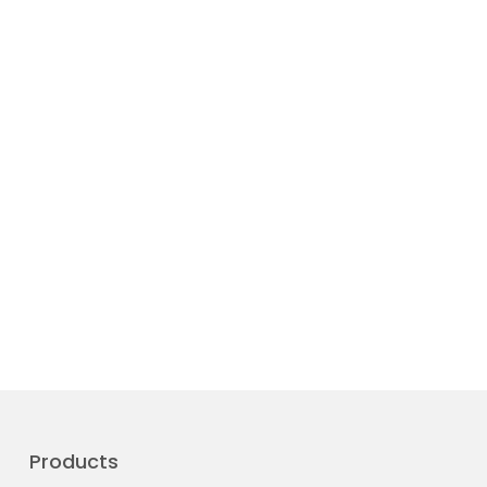
Products