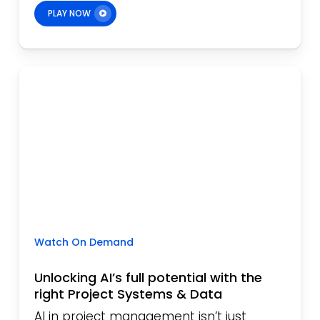
PLAY NOW
Watch On Demand
Unlocking AI’s full potential with the
right Project Systems & Data
AI in project management isn’t just