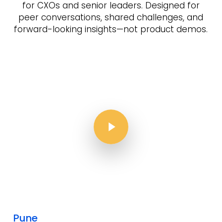
for CXOs and senior leaders.
Designed for
peer conversations, shared challenges, and
forward-looking insights—not product demos.
Play Video
Play Video
Pune