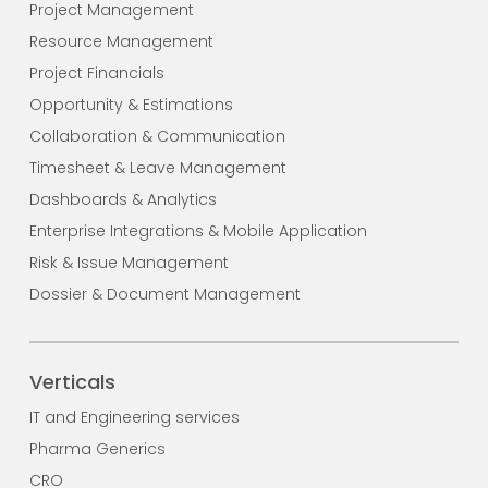
Project Management
Resource Management
Project Financials
Opportunity & Estimations
Collaboration & Communication
Timesheet & Leave Management
Dashboards & Analytics
Enterprise Integrations & Mobile Application
Risk & Issue Management
Dossier & Document Management
Verticals
IT and Engineering services
Pharma Generics
CRO