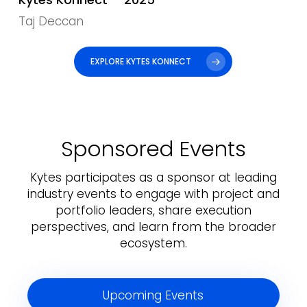
Taj Deccan
EXPLORE KYTES KONNECT
Sponsored Events
Kytes participates as a sponsor at leading
industry events to engage with project and
portfolio leaders, share execution
perspectives, and learn from the broader
ecosystem.
Upcoming Events