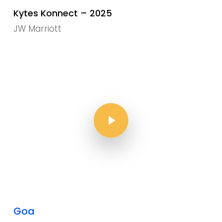
Kytes Konnect – 2025
JW Marriott
Play Video
Play Video
Goa