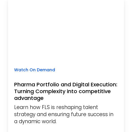
Watch On Demand
Pharma Portfolio and Digital Execution:
Turning Complexity into competitive
advantage
Learn how FLS is reshaping talent
strategy and ensuring future success in
a dynamic world.