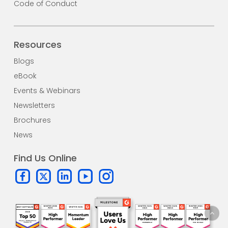
Code of Conduct
Resources
Blogs
eBook
Events & Webinars
Newsletters
Brochures
News
Find Us Online