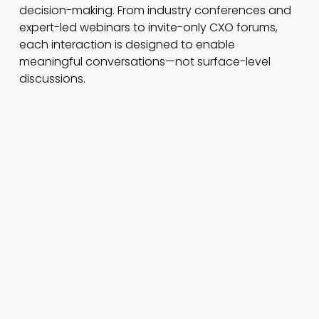
decision-making. From industry conferences and
expert-led webinars to invite-only CXO forums,
each interaction is designed to enable
meaningful conversations—not surface-level
discussions.