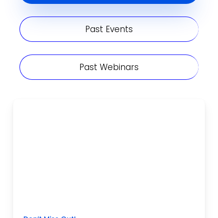
Past Events
Past Webinars