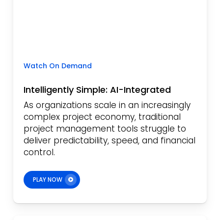
Watch On Demand
Intelligently Simple: AI-Integrated
As organizations scale in an increasingly
complex project economy, traditional
project management tools struggle to
deliver predictability, speed, and financial
control.
PLAY NOW