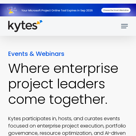
Skip
to
main
Menu
content
Events & Webinars
Where enterprise
project leaders
come
together.
Kytes participates in, hosts, and curates events
focused on enterprise project execution, portfolio
governance, resource optimization, and AI-driven