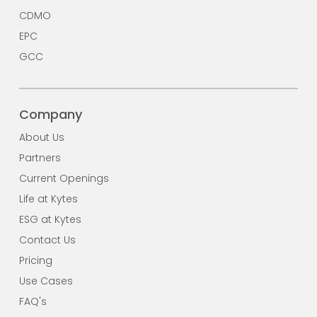
CDMO
EPC
GCC
Company
About Us
Partners
Current Openings
Life at Kytes
ESG at Kytes
Contact Us
Pricing
Use Cases
FAQ's