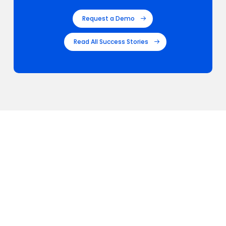
Request a Demo
Read All Success Stories