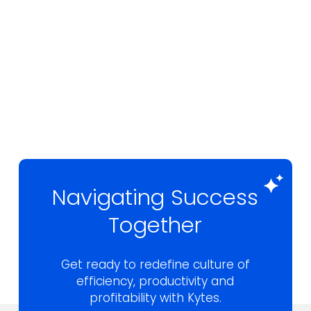
Navigating Success
Together
Get ready to redefine culture of
efficiency,
productivity and
profitability with Kytes.