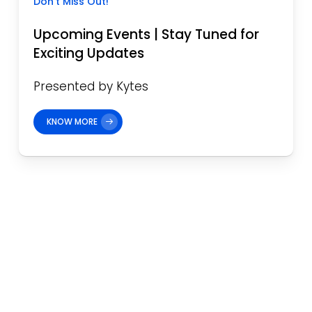
Don’t Miss Out!
Upcoming Events | Stay Tuned for
Exciting Updates
Presented by Kytes
KNOW MORE