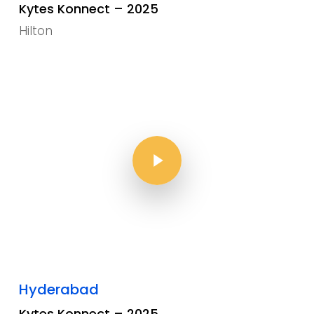
Kytes Konnect – 2025
Hilton
Play Video
Play Video
Hyderabad
Kytes Konnect – 2025