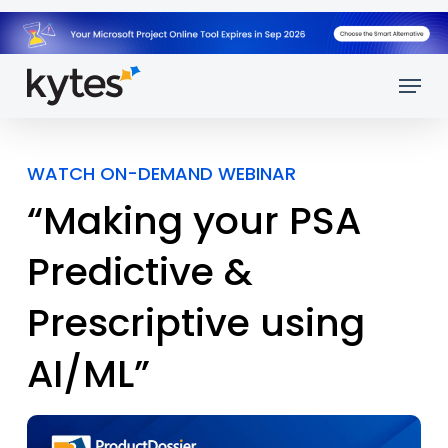
Skip
to
main
Menu
content
WATCH ON-DEMAND WEBINAR
“Making your PSA
Predictive &
Prescriptive using
AI/ML”