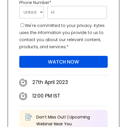
Phone Number
*
We're committed to your privacy. Kytes
uses the information you provide to us to
contact you about our relevant content,
products, and services.
*
27th April 2023
12:00 PM IST
Don’t Miss Out!
|
Upcoming
Webinar Near You