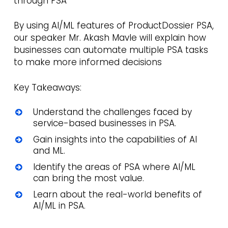
through PSA
By using AI/ML features of ProductDossier PSA,
our speaker Mr. Akash Mavle will explain how
businesses can automate multiple PSA tasks
to make more informed decisions
Key Takeaways:
Understand the challenges faced by
service-based businesses in PSA.
Gain insights into the capabilities of AI
and ML.
Identify the areas of PSA where AI/ML
can bring the most value.
Learn about the real-world benefits of
AI/ML in PSA.