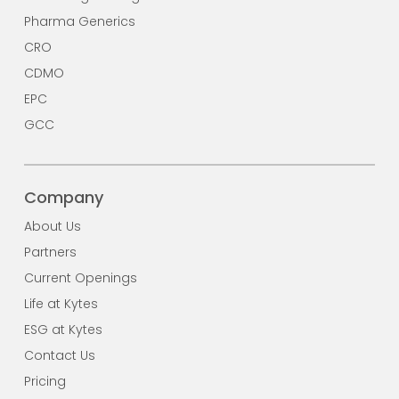
Pharma Generics
CRO
CDMO
EPC
GCC
Company
About Us
Partners
Current Openings
Life at Kytes
ESG at Kytes
Contact Us
Pricing