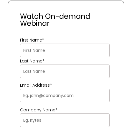
Watch On-demand
Webinar
First Name
*
Last Name
*
Email Address
*
Company Name
*