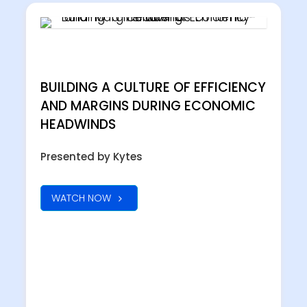
BUILDING A CULTURE OF EFFICIENCY
AND MARGINS DURING ECONOMIC
HEADWINDS
Presented by Kytes
WATCH NOW