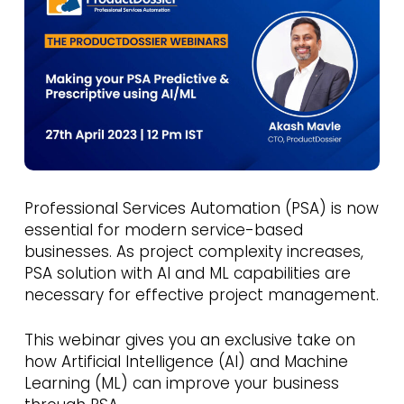
Professional Services Automation (PSA) is now
essential for modern service-based
businesses. As project complexity increases,
PSA solution with AI and ML capabilities are
necessary for effective project management.
This webinar gives you an exclusive take on
how Artificial Intelligence (AI) and Machine
Learning (ML) can improve your business