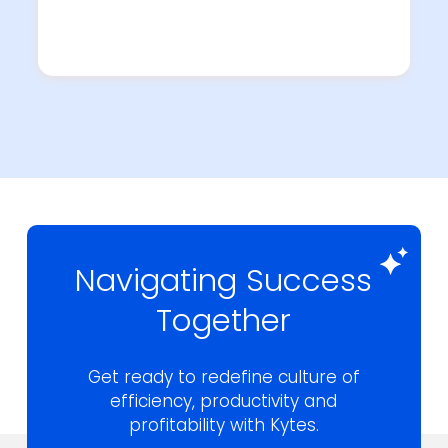
Navigating Success
Together
Get ready to redefine culture of
efficiency,
productivity and
profitability with Kytes.