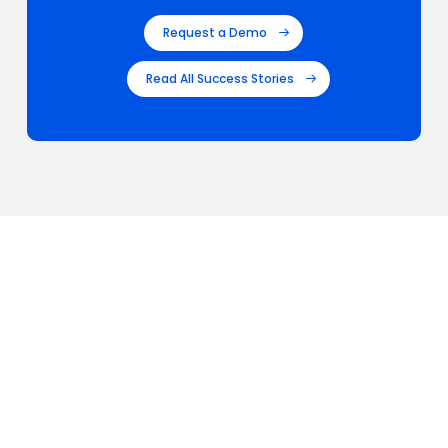
Request a Demo
Read All Success Stories