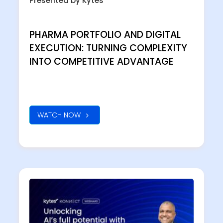
Presented by Kytes
PHARMA PORTFOLIO AND DIGITAL
EXECUTION: TURNING COMPLEXITY
INTO COMPETITIVE ADVANTAGE
WATCH NOW