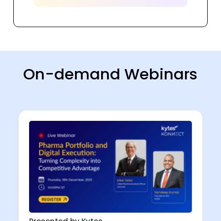
On-demand Webinars