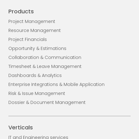
Products
Project Management
Resource Management
Project Financials
Opportunity & Estimations
Collaboration & Communication
Timesheet & Leave Management
Dashboards & Analytics
Enterprise Integrations & Mobile Application
Risk & Issue Management
Dossier & Document Management
Verticals
IT and Engineering services