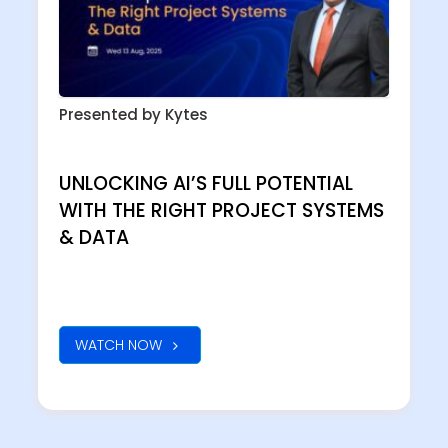
Presented by Kytes
UNLOCKING AI’S FULL POTENTIAL
WITH THE RIGHT PROJECT SYSTEMS
& DATA
WATCH NOW