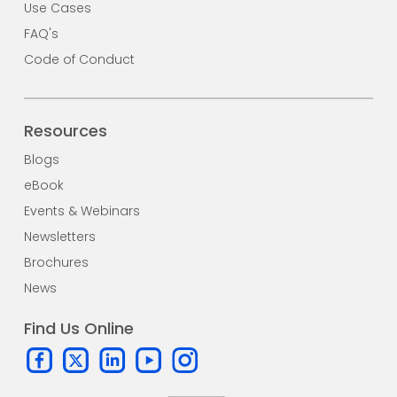
Use Cases
FAQ's
Code of Conduct
Resources
Blogs
eBook
Events & Webinars
Newsletters
Brochures
News
Find Us Online