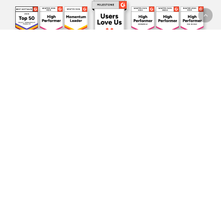
Subscribe to our
newsletter!
One update per month. All the
latest news
and sneak peeks
directly in your inbox.
I agree to receive the marketing material and