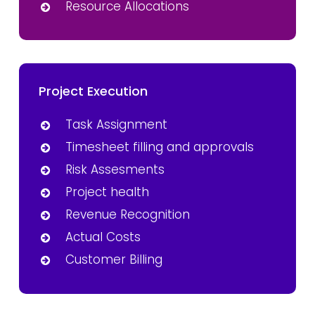
Resource Allocations
Project Execution
Task Assignment
Timesheet filling and approvals
Risk Assesments
Project health
Revenue Recognition
Actual Costs
Customer Billing