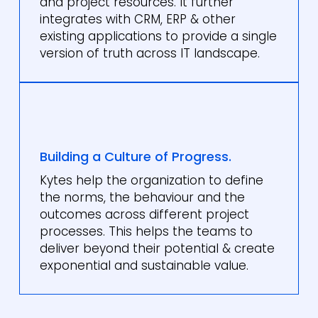
and project resources. It further
integrates with CRM, ERP & other
existing applications to provide a single
version of truth across IT landscape.
Building a Culture of Progress.
Kytes help the organization to define
the norms, the behaviour and the
outcomes across different project
processes. This helps the teams to
deliver beyond their potential & create
exponential and sustainable value.