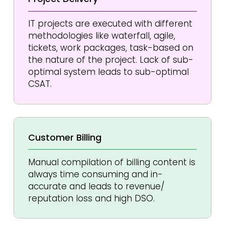
IT projects are executed with different
methodologies like waterfall, agile,
tickets, work packages, task-based on
the nature of the project. Lack of sub-
optimal system leads to sub-optimal
CSAT.
Customer
Billing
Manual compilation of billing content is
always time consuming and in-
accurate and leads to revenue/
reputation loss and high DSO.