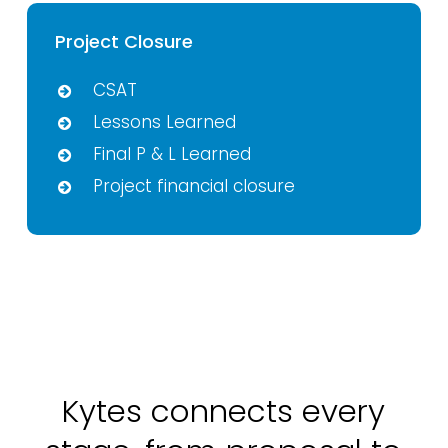
Project Closure
CSAT
Lessons Learned
Final P & L Learned
Project financial closure
Kytes connects every