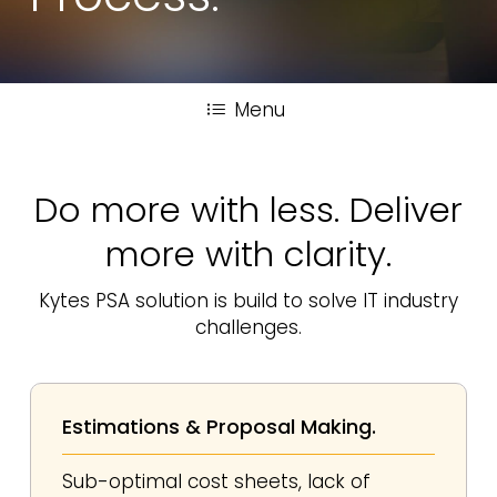
Menu
Do more with less. Deliver
more with clarity.
Kytes PSA solution is build to solve IT industry
challenges.
Estimations & Proposal Making.
Sub-optimal cost sheets, lack of