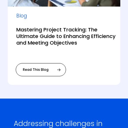
Blog
Mastering Project Tracking: The
Ultimate Guide to Enhancing Efficiency
and Meeting Objectives
Read This Blog
Addressing challenges in