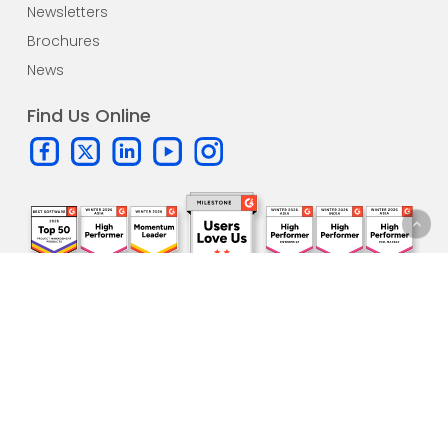
Newsletters
Brochures
News
Find Us Online
Subscribe to our
newsletter!
One update per month. All the
latest news
and sneak peeks