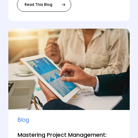
Read This Blog
Blog
Mastering Project Management: