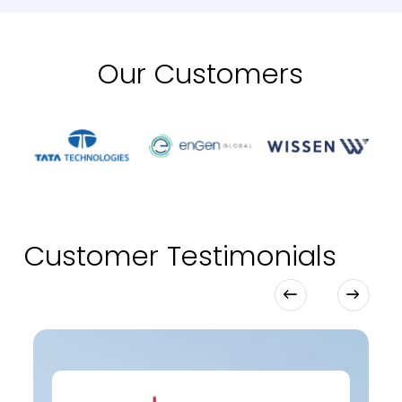
Our Customers
Customer Testimonials