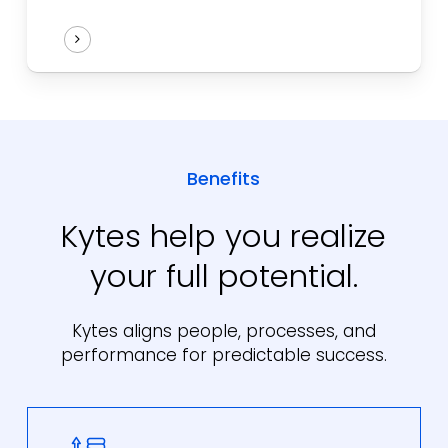
Benefits
Kytes help you realize
your full potential.
Kytes aligns people, processes, and
performance for predictable success.