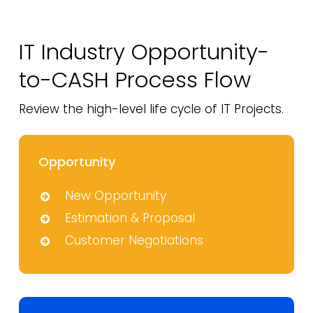
IT Industry Opportunity-
to-CASH
Process Flow
Review the high-level life cycle of IT Projects.
Opportunity
New Opportunity
Estimation & Proposal
Customer Negotiations