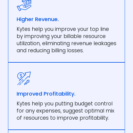
Higher Revenue.
Kytes help you improve your top line
by improving your billable resource
utilization, eliminating revenue leakages
and reducing billing losses.
Improved Profitability.
Kytes help you putting budget control
for any expenses, suggest optimal mix
of resources to improve profitability.