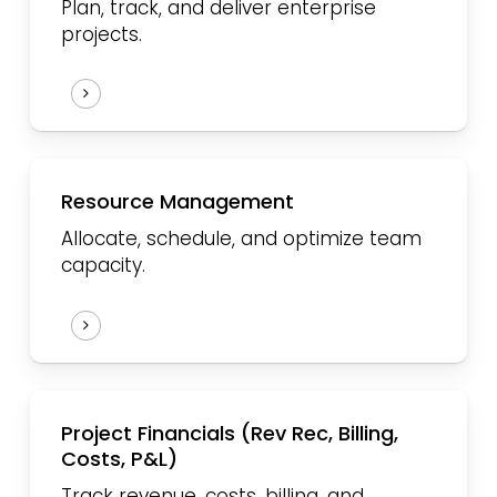
Plan, track, and deliver enterprise
projects.
Resource
Management
Allocate, schedule, and optimize team
capacity.
Project Financials (Rev Rec, Billing,
Costs, P&L)
Track revenue, costs, billing, and