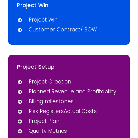
Project Win
Project Win
Customer Contract/ SOW
Project Setup
Project Creation
Planned Revenue and Profitability
Billing milestones
Risk RegistersActual Costs
Project Plan
Quality Metrics