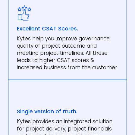
Excellent CSAT Scores.
Kytes help you improve governance,
quality of project outcome and
meeting project timelines. All these
leads to higher CSAT scores &
increased business from the customer.
Single version of truth.
Kytes provides an integrated solution
for project delivery, project financials