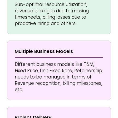
Sub-optimal resource utilization,
revenue leakages due to missing
timesheets, billing losses due to
proactive hiring and others.
Multiple Business Models
Different business models like T&M,
Fixed Price, Unit Fixed Rate, Retainership
needs to be managed in terms of
Revenue recognition, billing milestones,
etc.
Project
Delivery