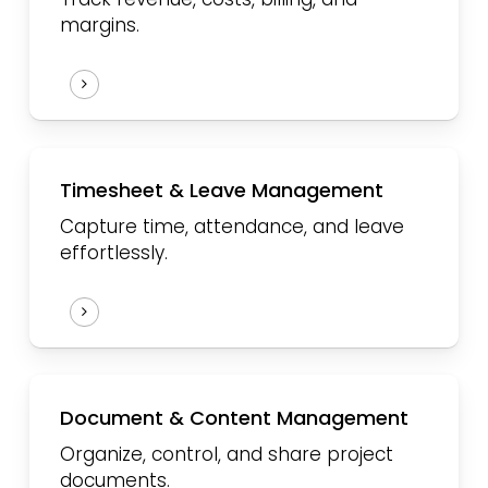
margins.
Timesheet & Leave Management
Capture time, attendance, and leave
effortlessly.
Document & Content Management
Organize, control, and share project
documents.