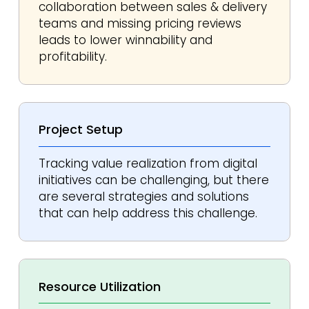
collaboration between sales & delivery
teams and missing pricing reviews
leads to lower winnability and
profitability.
Project
Setup
Tracking value realization from digital
initiatives can be challenging, but there
are several strategies and solutions
that can help address this challenge.
Resource
Utilization