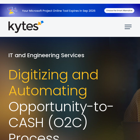
Skip
to
main
Menu
content
IT and Engineering Services
Digitizing and
Automating
Opportunity-to-
CASH (O2C)
Process.