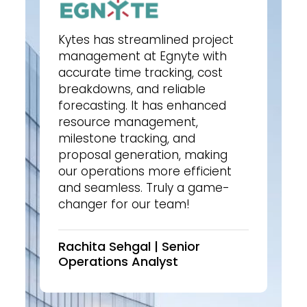
Kytes has streamlined project
management at Egnyte with
accurate time tracking, cost
breakdowns, and reliable
forecasting. It has enhanced
resource management,
milestone tracking, and
proposal generation, making
our operations more efficient
and seamless. Truly a game-
changer for our team!
Rachita Sehgal | Senior
Operations Analyst