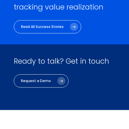
tracking value realization
Read All Success Stories
Ready to talk?
Get in touch
Request a Demo