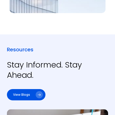
Resources
Stay Informed. Stay
Ahead.
View Blogs