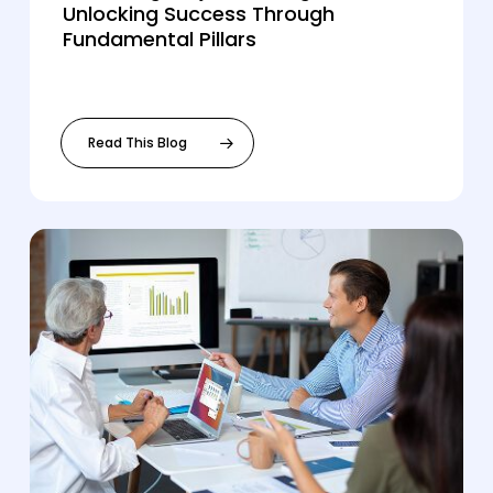
Unlocking Success Through
Fundamental Pillars
Read This Blog