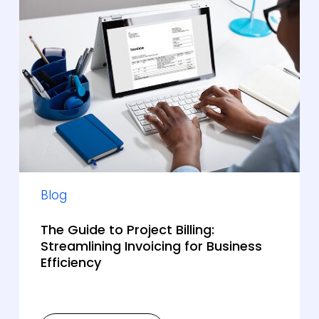
Blog
The Guide to Project Billing:
Streamlining Invoicing for Business
Efficiency