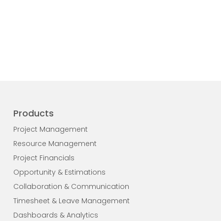
Products
Project Management
Resource Management
Project Financials
Opportunity & Estimations
Collaboration & Communication
Timesheet & Leave Management
Dashboards & Analytics