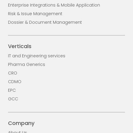
Enterprise Integrations & Mobile Application
Risk & Issue Management
Dossier & Document Management
Verticals
IT and Engineering services
Pharma Generics
CRO
CDMO
EPC
GCC
Company
About Us