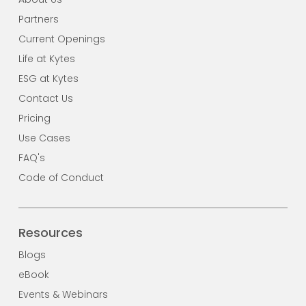
Partners
Current Openings
Life at Kytes
ESG at Kytes
Contact Us
Pricing
Use Cases
FAQ's
Code of Conduct
Resources
Blogs
eBook
Events & Webinars