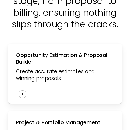
stage,
from proposal to
billing,
ensuring nothing
slips through the cracks.
Opportunity Estimation & Proposal
Builder
Create accurate estimates and
winning proposals.
Project & Portfolio Management