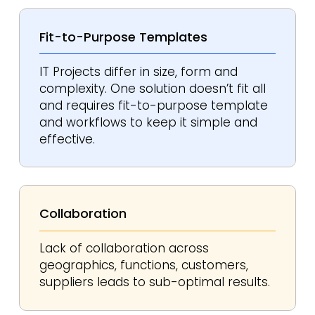
Fit-to-Purpose
Templates
IT Projects differ in size, form and
complexity. One solution doesn’t fit all
and requires fit-to-purpose template
and workflows to keep it simple and
effective.
Collaboration
Lack of collaboration across
geographics, functions, customers,
suppliers leads to sub-optimal results.