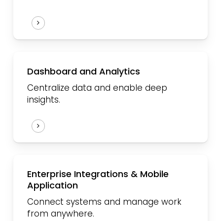
Dashboard and Analytics
Centralize data and enable deep
insights.
Enterprise Integrations & Mobile
Application
Connect systems and manage work
from anywhere.