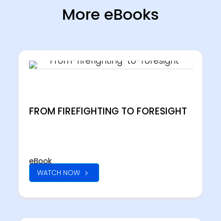
More eBooks
FROM FIREFIGHTING TO FORESIGHT
eBook
WATCH NOW