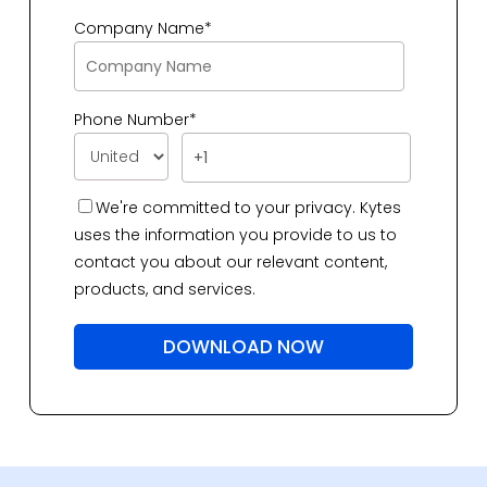
Company Name
*
Phone Number
*
We're committed to your privacy. Kytes
uses the information you provide to us to
contact you about our relevant content,
products, and services.