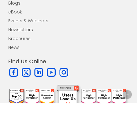
Blogs
eBook
Events & Webinars
Newsletters
Brochures
News
Find Us Online
Subscribe to our