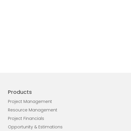
Products
Project Management
Resource Management
Project Financials
Opportunity & Estimations