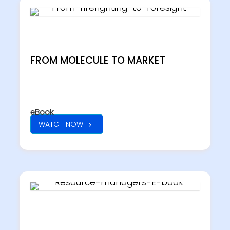
FROM MOLECULE TO MARKET
eBook
WATCH NOW