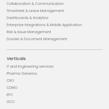
Collaboration & Communication
Timesheet & Leave Management
Dashboards & Analytics
Enterprise Integrations & Mobile Application
Risk & Issue Management
Dossier & Document Management
Verticals
IT and Engineering services
Pharma Generics
CRO
CDMO
EPC
GCC