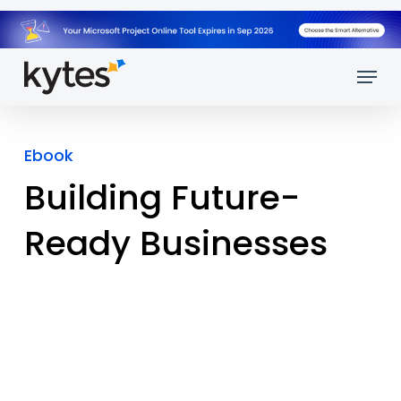
Skip
to
main
Menu
content
Ebook
Building Future-
Ready Businesses