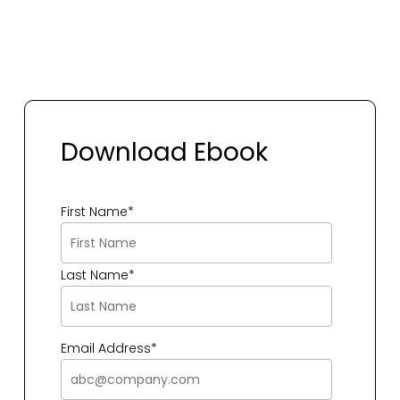
Download Ebook
First Name
*
Last Name
*
Email Address
*