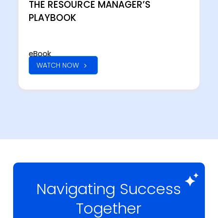
THE RESOURCE MANAGER’S
PLAYBOOK
eBook
WATCH NOW
Navigating Success
Together