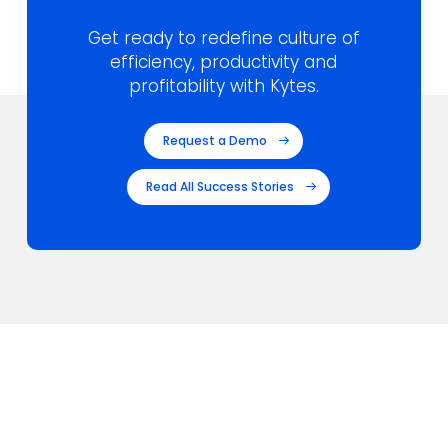
Get ready to redefine culture of
efficiency,
productivity and
profitability with Kytes.
Request a Demo
Read All Success Stories