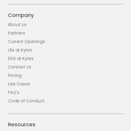
Company
About Us
Partners
Current Openings
Life at Kytes
ESG at Kytes
Contact Us
Pricing
Use Cases
FAQ's
Code of Conduct
Resources