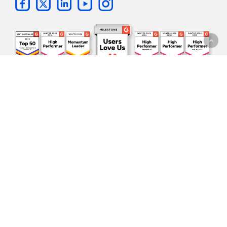
Subscribe to our
newsletter!
One update per month. All the
latest news
and sneak peeks
directly in your inbox.