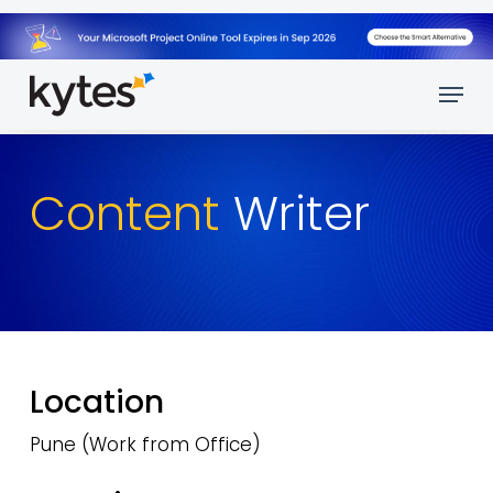
Skip
to
main
Menu
content
Content
Writer
Location
Pune (Work from Office)