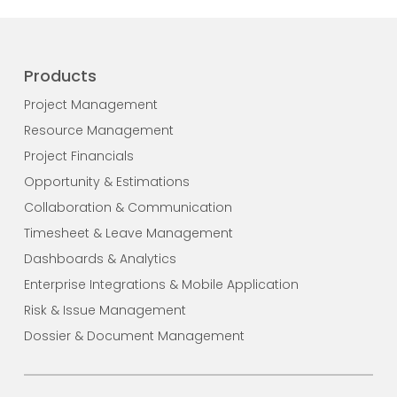
Products
Project Management
Resource Management
Project Financials
Opportunity & Estimations
Collaboration & Communication
Timesheet & Leave Management
Dashboards & Analytics
Enterprise Integrations & Mobile Application
Risk & Issue Management
Dossier & Document Management