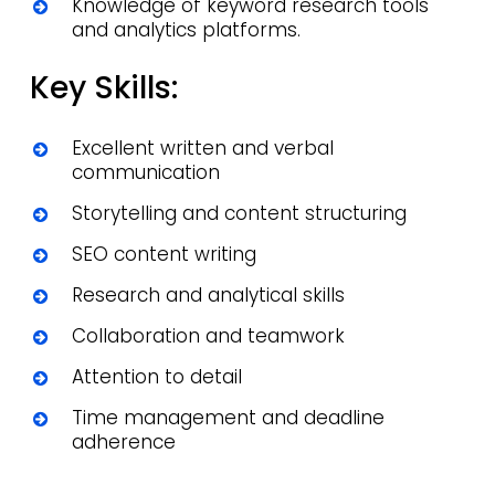
Knowledge of keyword research tools
and analytics platforms.
Key Skills:
Excellent written and verbal
communication
Storytelling and content structuring
SEO content writing
Research and analytical skills
Collaboration and teamwork
Attention to detail
Time management and deadline
adherence