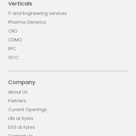
Verticals
IT and Engineering services
Pharma Generics
CRO
CDMO
EPC
GCC
Company
About Us
Partners
Current Openings
Life at Kytes
ESG at Kytes
Contact Us