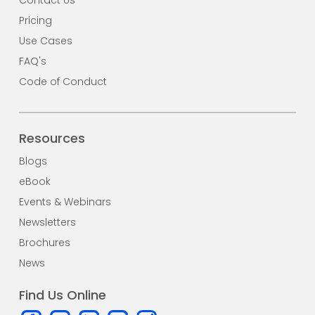
Pricing
Use Cases
FAQ's
Code of Conduct
Resources
Blogs
eBook
Events & Webinars
Newsletters
Brochures
News
Find Us Online