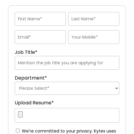
Job Title*
Department*
Upload Resume*
We're committed to your privacy. Kytes uses