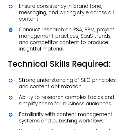
Ensure consistency in brand tone,
messaging, and writing style across all
content.
Conduct research on PSA, PPM, project
management practices, SaaS trends,
and competitor content to produce
insightful material.
Technical Skills Required:
Strong understanding of SEO principles
and content optimization.
Ability to research complex topics and
simplify them for business audiences.
Familiarity with content management
systems and publishing workflows.