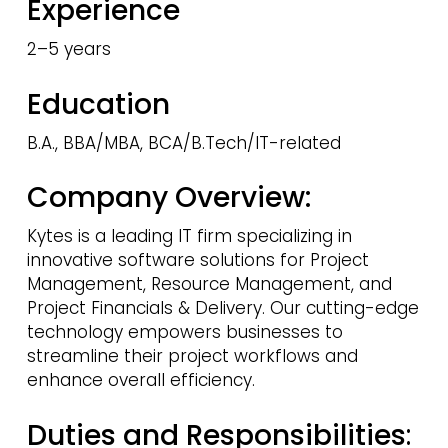
Experience
2–5 years
Education
B.A., BBA/MBA, BCA/B.Tech/IT-related
Company Overview:
Kytes is a leading IT firm specializing in
innovative software solutions for Project
Management, Resource Management, and
Project Financials & Delivery. Our cutting-edge
technology empowers businesses to
streamline their project workflows and
enhance overall efficiency.
Duties and Responsibilities
: