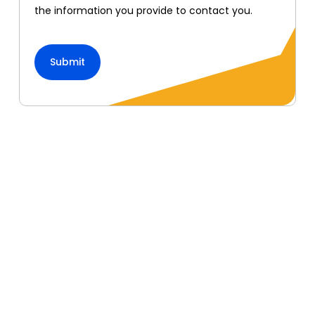
the information you provide to contact you.