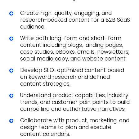
Create high-quality, engaging, and
research-backed content for a B2B SaaS
audience.
Write both long-form and short-form
content including blogs, landing pages,
case studies, eBooks, emails, newsletters,
social media copy, and website content.
Develop SEO-optimized content based
on keyword research and defined
content strategies.
Understand product capabilities, industry
trends, and customer pain points to build
compelling and authoritative narratives.
Collaborate with product, marketing, and
design teams to plan and execute
content calendars.