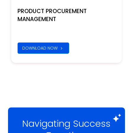
PRODUCT PROCUREMENT
MANAGEMENT
DOWNLOAD NOW
Navigating Success