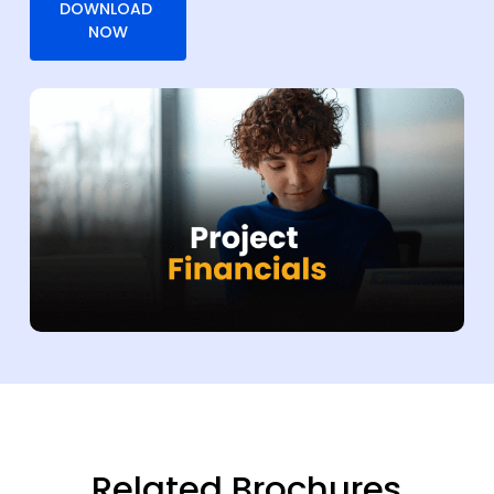
Related Brochures