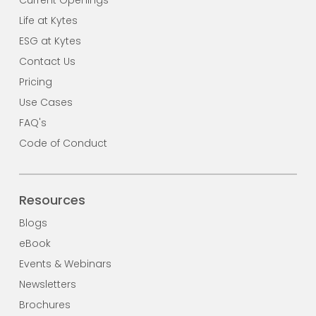
Life at Kytes
ESG at Kytes
Contact Us
Pricing
Use Cases
FAQ's
Code of Conduct
Resources
Blogs
eBook
Events & Webinars
Newsletters
Brochures