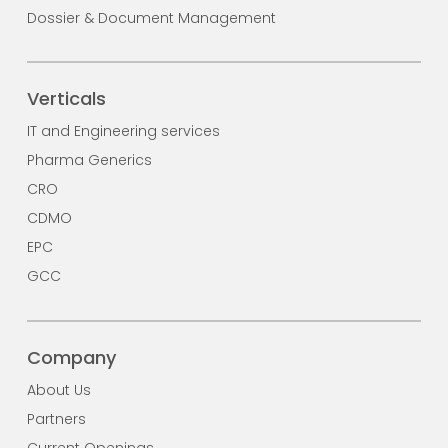
Dossier & Document Management
Verticals
IT and Engineering services
Pharma Generics
CRO
CDMO
EPC
GCC
Company
About Us
Partners
Current Openings