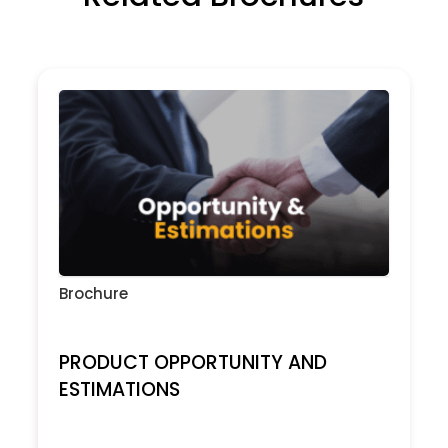
Brochure
PRODUCT OPPORTUNITY AND
ESTIMATIONS