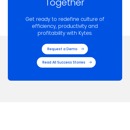
Together
Get ready to redefine culture of
efficiency,
productivity and
profitability with Kytes.
Request a Demo
Read All Success Stories