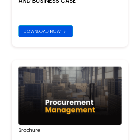
AND BUSINESS CASE
DOWNLOAD NOW
Brochure