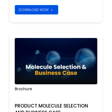
DOWNLOAD NOW
Brochure
PRODUCT MOLECULE SELECTION