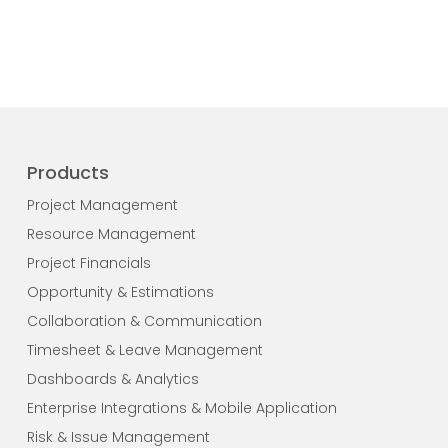
Products
Project Management
Resource Management
Project Financials
Opportunity & Estimations
Collaboration & Communication
Timesheet & Leave Management
Dashboards & Analytics
Enterprise Integrations & Mobile Application
Risk & Issue Management