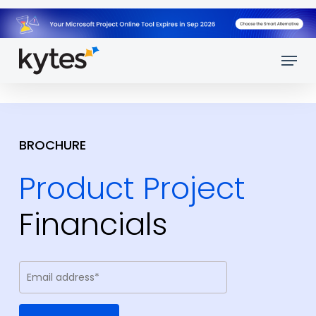
Skip
to
main
Menu
content
BROCHURE
Product Project
Financials