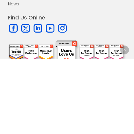
News
Find Us Online
Subscribe to our
newsletter!
One update per month. All the
latest news
and sneak peeks
directly in your inbox.